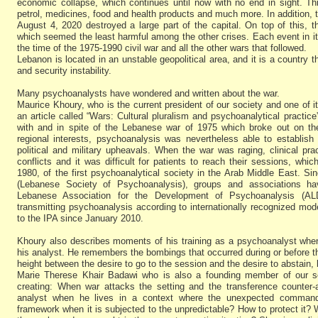
economic collapse, which continues until now with no end in sight. T
petrol, medicines, food and health products and much more. In addition, th
August 4, 2020 destroyed a large part of the capital. On top of this,
which seemed the least harmful among the other crises. Each event in it
the time of the 1975-1990 civil war and all the other wars that followed.
Lebanon is located in an unstable geopolitical area, and it is a country t
and security instability.
Many psychoanalysts have wondered and written about the war.
Maurice Khoury, who is the current president of our society and one of 
an article called “Wars: Cultural pluralism and psychoanalytical practice”
with and in spite of the Lebanese war of 1975 which broke out on the
regional interests, psychoanalysis was nevertheless able to establish 
political and military upheavals. When the war was raging, clinical p
conflicts and it was difficult for patients to reach their sessions, whic
1980, of the first psychoanalytical society in the Arab Middle East. Sin
(Lebanese Society of Psychoanalysis), groups and associations h
Lebanese Association for the Development of Psychoanalysis (ALD
transmitting psychoanalysis according to internationally recognized mode
to the IPA since January 2010.
Khoury also describes moments of his training as a psychoanalyst when
his analyst. He remembers the bombings that occurred during or before th
height between the desire to go to the session and the desire to abstain, 
Marie Therese Khair Badawi who is also a founding member of our soc
creating: When war attacks the setting and the transference counter-
analyst when he lives in a context where the unexpected command
framework when it is subjected to the unpredictable? How to protect it