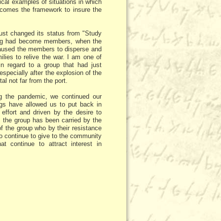
ical examples of situations in which
becomes the framework to insure the
just changed its status from "Study
ining had become members, when the
 caused the members to disperse and
ilies to relive the war. I am one of
in regard to a group that had just
especially after the explosion of the
al not far from the port.
ing the pandemic, we continued our
ngs have allowed us to put back in
 effort and driven by the desire to
, the group has been carried by the
f the group who by their resistance
so continue to give to the community
at continue to attract interest in