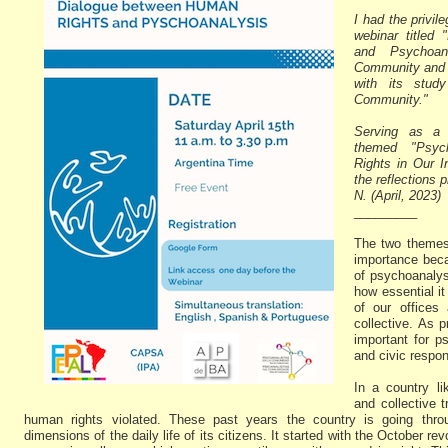
I had the privil
webinar titled
and Psychoan
Community and C
with its stud
Community."
Serving as a 
themed "Psyc
Rights in Our I
the reflections 
N. (April, 2023)
_________
The two themes
importance beca
of psychoanalys
how essential it
of our offices 
collective. As 
important for p
and civic respons
In a country l
and collective 
human rights violated. These past years the country is going throug
dimensions of the daily life of its citizens. It started with the October re