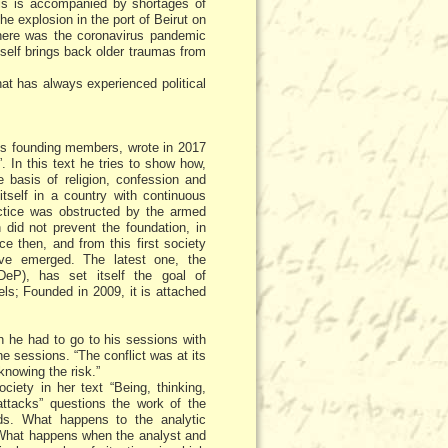
his is accompanied by shortages of
e explosion in the port of Beirut on
 there was the coronavirus pandemic
self brings back older traumas from
hat has always experienced political
its founding members, wrote in 2017
. In this text he tries to show how,
 basis of religion, confession and
itself in a country with continuous
ractice was obstructed by the armed
h did not prevent the foundation, in
ce then, and from this first society
ave emerged. The latest one, the
eP), has set itself the goal of
ls; Founded in 2009, it is attached
 he had to go to his sessions with
e sessions. “The conflict was at its
knowing the risk.”
iety in her text “Being, thinking,
attacks” questions the work of the
s. What happens to the analytic
? What happens when the analyst and