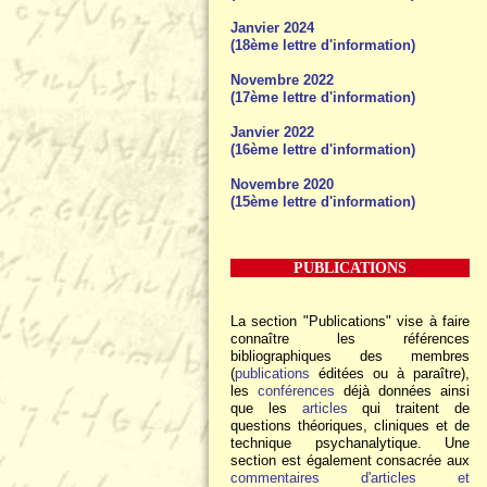
Janvier 2024
(18ème lettre d'information)
Novembre 2022
(17ème lettre d'information)
Janvier 2022
(16ème lettre d'information)
Novembre 2020
(15ème lettre d'information)
PUBLICATIONS
La section "Publications" vise à faire
connaître les références
bibliographiques des membres
(
publications
éditées ou à paraître),
les
conférences
déjà données ainsi
que les
articles
qui traitent de
questions théoriques, cliniques et de
technique psychanalytique. Une
section est également consacrée aux
commentaires d'articles et