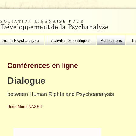
Sur la Psychanalyse
Activités Scientifiques
Publications
In
Conférences en ligne
Dialogue
between Human Rights and Psychoanalysis
Rose Marie NASSIF