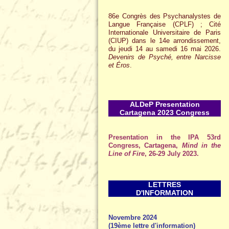
86e Congrès des Psychanalystes de
Langue Française (CPLF) ; Cité
Internationale Universitaire de Paris
(CIUP) dans le 14e arrondissement,
du jeudi 14 au samedi 16 mai 2026.
Devenirs de Psyché, entre Narcisse
et Éros
.
ALDeP Presentation
Cartagena 2023 Congress
Presentation in the IPA 53rd
Congress, Cartagena,
Mind in the
Line of Fire
, 26-29 July 2023.
LETTRES
D'INFORMATION
Novembre 2024
(19ème lettre d'information)