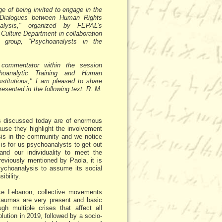
ege of being invited to engage in the
 "Dialogues between Human Rights
alysis," organized by FEPAL's
ulture Department in collaboration
y group, "Psychoanalysts in the
commentator within the session
hoanalytic Training and Human
nstitutions," I am pleased to share
presented in the following text. R. M.
 discussed today are of enormous
use they highlight the involvement
is in the community and we notice
 is for us psychoanalysts to get out
and our individuality to meet the
previously mentioned by Paola, it is
sychoanalysis to assume its social
ibility.
ike Lebanon, collective movements
traumas are very present and basic
h multiple crises that affect all
volution in 2019, followed by a socio-