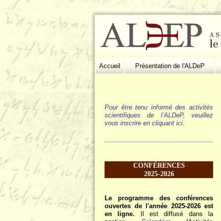
Accueil
Présentation de l'ALDeP
Pour être tenu informé des activités
scientifiques de l’ALDeP, veuillez
vous inscrire en cliquant ici
.
CONFÉRENCES
2025-2026
Le programme des conférences
ouvertes de l'année 2025-2026 est
en ligne.
Il est diffusé dans la