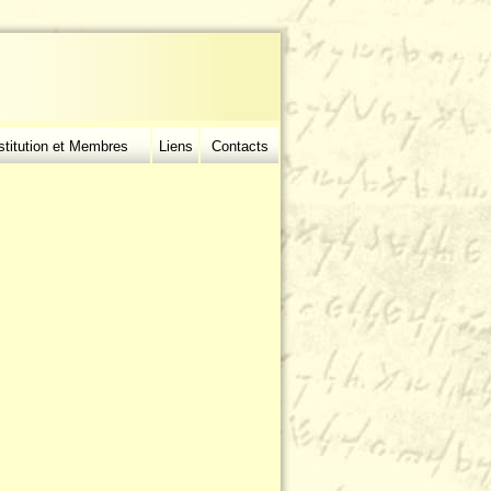
stitution et Membres
Liens
Contacts