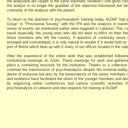
the analysand are caught in the same traumatic situation? She gives clin
the analyst is no longer the guardian of the objective framework but 
continuity of the analysis with the patient.
To return to the question of psychoanalytic training today. ALDeP had 
Group" to "Provisional Society" with the IPA and the analysts in tra
series of events we mentioned earlier were triggered in Lebanon. This
travel especially the young ones who did not want to inflict on their fam
those members who left the country. A question of continuity arose 
emerged and consolidated, it is only natural to wonder if it would hold on 
port of Beirut which blew up with it many of our offices located in the capit
After the experience of the online work that was established follow
institutional meetings on Zoom. These meetings for work and gatheri
place a containing structure for the institution. Thanks to a collective
continue the transmission of psychoanalysis despite the external reality
desire of everyone but also by the benevolence of the senior members o
and resilience have facilitated the return of the younger members and al
by organizing online conferences and various scientific activities th
psychoanalysis in Lebanon and new requests for training at ALDeP.