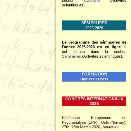
section
Calendrier
(Activités
scientifiques).
SÉMINAIRES
2025-2026
Le programme des séminaires de
l'année 2025-2026 est en ligne
. Il
est diffusé dans la section
Séminaires
(Activités scientifiques).
FORMATION
(nouveau texte)
CONGRÈS INTERNATIONAUX
2026
Fédération Européenne de
Psychanalyse (EPF) ; Oslo (Norway),
27th, 28th March 2026,
Neutrality
.